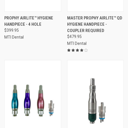
PROPHY AIRLITE™ HYGIENE
MASTER PROPHY AIRLITE™ QD
HANDPIECE - 4 HOLE
HYGIENE HANDPIECE -
$399.95
COUPLER REQUIRED
$479.95
MTI Dental
MTI Dental