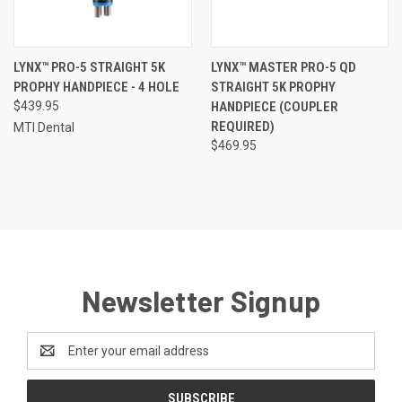
LYNX™ PRO-5 STRAIGHT 5K
LYNX™ MASTER PRO-5 QD
PROPHY HANDPIECE - 4 HOLE
STRAIGHT 5K PROPHY
$439.95
HANDPIECE (COUPLER
REQUIRED)
MTI Dental
$469.95
Newsletter Signup
Email
Address