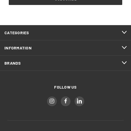
CATEGORIES
INFORMATION
BRANDS
FOLLOW US