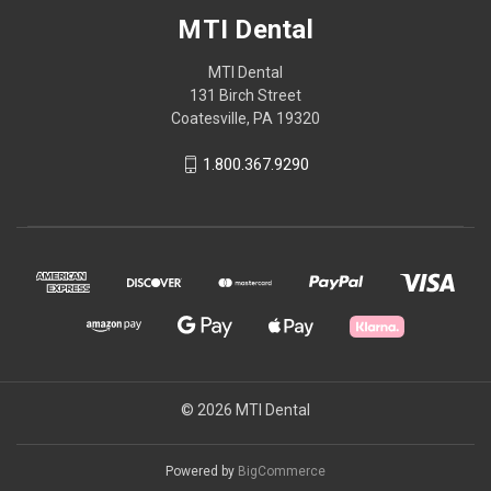
MTI Dental
MTI Dental
131 Birch Street
Coatesville, PA 19320
1.800.367.9290
© 2026 MTI Dental
Powered by
BigCommerce