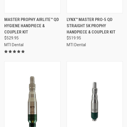
MASTER PROPHY AIRLITE™ QD
LYNX™ MASTER PRO-5 QD
HYGIENE HANDPIECE &
STRAIGHT 5K PROPHY
COUPLER KIT
HANDPIECE & COUPLER KIT
$529.95
$519.95
MTI Dental
MTI Dental