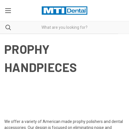
PROPHY
HANDPIECES
We offer a variety of American made prophy polishers and
dental
accessories
. Our design is focused on eliminating noise and