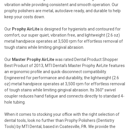
vibration while providing consistent and smooth operation. Our
prophy polishers are metal, autoclave ready, and durable to help
keep your costs down.
Our
Prophy AirLite
is designed for hygienists and contoured for
comfort, our super quiet, vibration free, and lightweight (2.6 oz)
metal handpiece operates at 3,500 rpm for effortless removal of
tough stains while limiting gingival abrasion.
Our
Master Prophy AirLite
was rated Dental Product Shopper
Best Product of 2013, MTI Dental's Master Prophy AirLite features
an ergonomic profile and quick-disconnect compatibility.
Engineered for performance and durability, the lightweight (2.6
oz) metal handpiece operates at 3,500 rpm for effortless removal
of tough stains while limiting gingival abrasion. Its 360° swivel
coupler reduces hand fatigue and connects directly to standard 4-
hole tubing.
When it comes to stocking your office with the right selection of
dental tools, look no further than Prophy Polishers (Dentistry
Tools) by MTI Dental, based in Coatesville, PA. We provide the