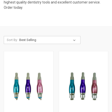
highest quality dentistry tools and excellent customer service.
Order today.
Sort By: