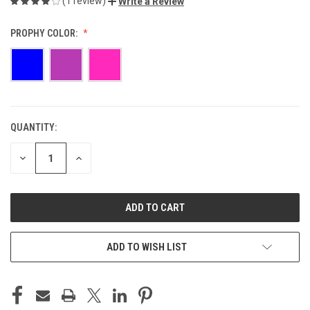
(1 review)
Write a Review
PROPHY COLOR:
QUANTITY:
CURRENT
STOCK:
DECREASE
INCREASE
QUANTITY
QUANTITY
OF
OF
UNDEFINED
UNDEFINED
ADD TO WISH LIST