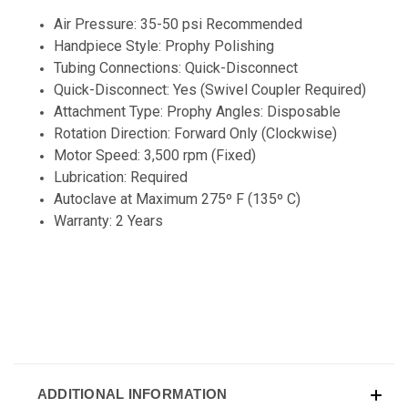
Air Pressure: 35-50 psi Recommended
Handpiece Style: Prophy Polishing
Tubing Connections: Quick-Disconnect
Quick-Disconnect: Yes (Swivel Coupler Required)
Attachment Type: Prophy Angles: Disposable
Rotation Direction: Forward Only (Clockwise)
Motor Speed: 3,500 rpm (Fixed)
Lubrication: Required
Autoclave at Maximum 275º F (135º C)
Warranty: 2 Years
ADDITIONAL INFORMATION