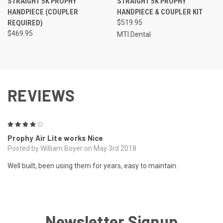
STRAIGHT 5K PROPHY
STRAIGHT 5K PROPHY
HANDPIECE (COUPLER
HANDPIECE & COUPLER KIT
REQUIRED)
$519.95
$469.95
MTI Dental
REVIEWS
4
Prophy Air Lite works Nice
Posted by William Boyer on May 3rd 2018
Well built, been using them for years, easy to maintain.
Newsletter Signup