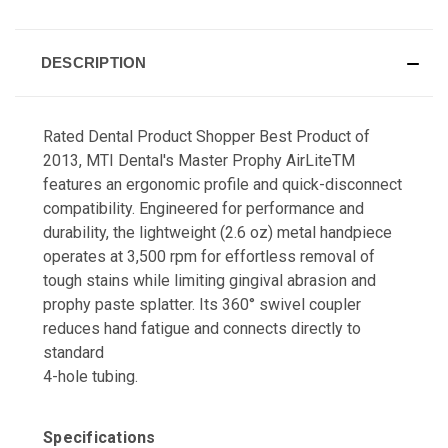
DESCRIPTION
Rated Dental Product Shopper Best Product of
2013, MTI Dental's Master Prophy AirLiteTM
features an ergonomic profile and quick-disconnect
compatibility. Engineered for performance and
durability, the lightweight (2.6 oz) metal handpiece
operates at 3,500 rpm for effortless removal of
tough stains while limiting gingival abrasion and
prophy paste splatter. Its 360° swivel coupler
reduces hand fatigue and connects directly to
standard
4-hole tubing.
Specifications