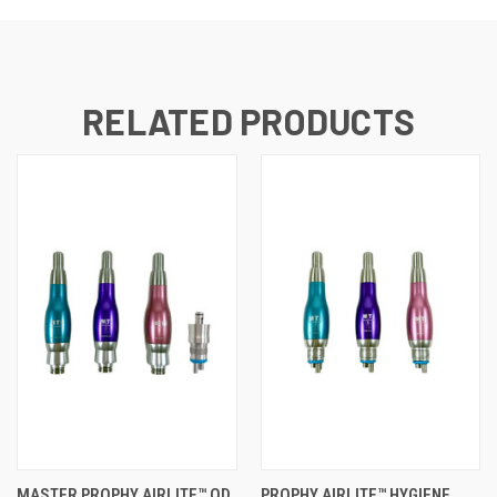
RELATED PRODUCTS
MASTER PROPHY AIRLITE™ QD
PROPHY AIRLITE™ HYGIENE