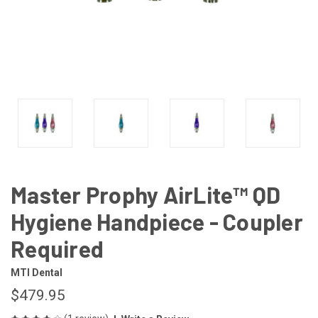
Master Prophy AirLite™ QD
Hygiene Handpiece - Coupler
Required
MTI Dental
$479.95