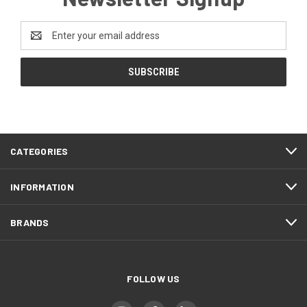
Email
Address
CATEGORIES
INFORMATION
BRANDS
FOLLOW US