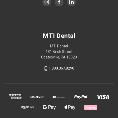
MTI Dental
MTI Dental
131 Birch Street
Coatesville, PA 19320
1.800.367.9290