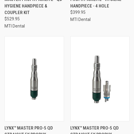
HYGIENE HANDPIECE &
HANDPIECE - 4 HOLE
COUPLER KIT
$399.95
$529.95
MTI Dental
MTI Dental
LYNX™ MASTER PRO-5 QD
LYNX™ MASTER PRO-5 QD