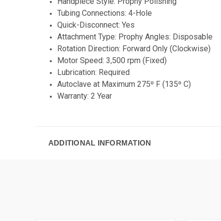
Handpiece Style: Prophy Polishing
Tubing Connections: 4-Hole
Quick-Disconnect: Yes
Attachment Type: Prophy Angles: Disposable
Rotation Direction: Forward Only (Clockwise)
Motor Speed: 3,500 rpm (Fixed)
Lubrication: Required
Autoclave at Maximum 275º F (135º C)
Warranty: 2 Year
ADDITIONAL INFORMATION