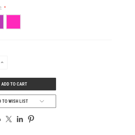
R:
INCREASE
QUANTITY
OF
UNDEFINED
 TO WISH LIST