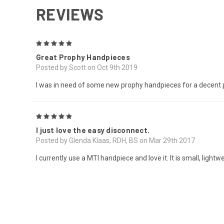
REVIEWS
5
Great Prophy Handpieces
Posted by Scott on Oct 9th 2019
I was in need of some new prophy handpieces for a decent pr
5
I just love the easy disconnect.
Posted by Glenda Klaas, RDH, BS on Mar 29th 2017
I currently use a MTI handpiece and love it. It is small, ligh