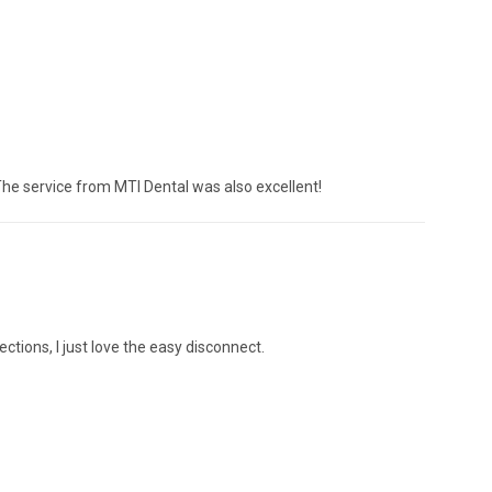
The service from MTI Dental was also excellent!
ections, I just love the easy disconnect.