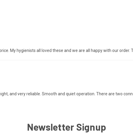
ice. My hygienists all loved these and we are all happy with our order. 
tweight, and very reliable. Smooth and quiet operation. There are two conn
Newsletter Signup