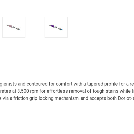
enists and contoured for comfort with a tapered profile for a rel
rates at 3,500 rpm for effortless removal of tough stains while l
e via a friction grip locking mechanism, and accepts both Doriot