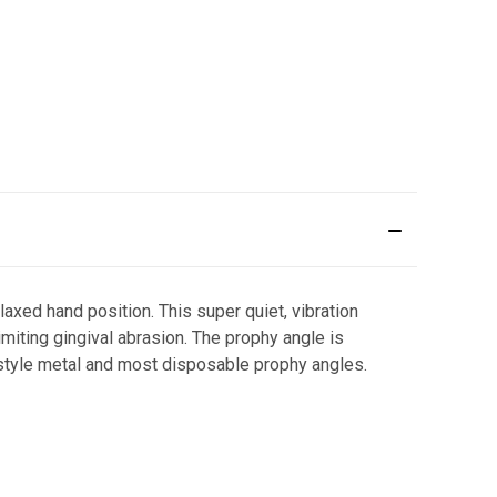
axed hand position. This super quiet, vibration
imiting gingival abrasion. The prophy angle is
-style metal and most disposable prophy angles.