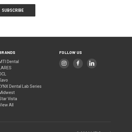
BRANDS
FOLLOW US
MTI Dental
LARES
DCL
Kavo
LYNX Dental Lab Series
Midwest
Star Vista
View All