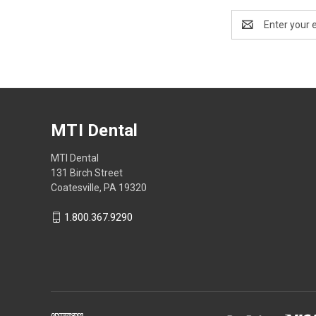
Email
Address
MTI Dental
MTI Dental
131 Birch Street
Coatesville, PA 19320
1.800.367.9290