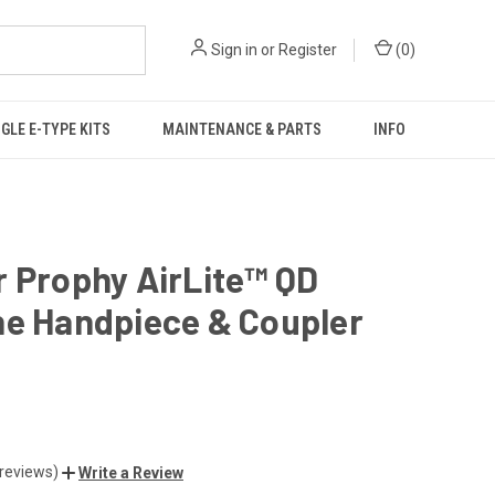
Sign in
or
Register
(
0
)
GLE E-TYPE KITS
MAINTENANCE & PARTS
INFO
 Prophy AirLite™ QD
ne Handpiece & Coupler
 reviews)
Write a Review