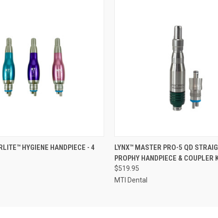
 VIEW
VIEW OPTIONS
QUICK VIEW
ADD T
RLITE™ HYGIENE HANDPIECE - 4
LYNX™ MASTER PRO-5 QD STRAIG
PROPHY HANDPIECE & COUPLER K
$519.95
MTI Dental