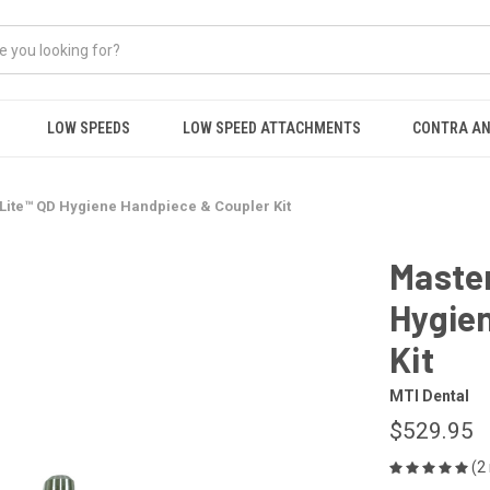
LOW SPEEDS
LOW SPEED ATTACHMENTS
CONTRA AN
Lite™ QD Hygiene Handpiece & Coupler Kit
Master
Hygie
Kit
MTI Dental
$529.95
(2