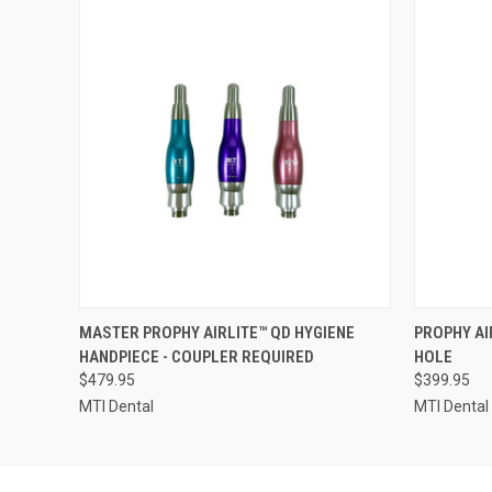
QUICK VIEW
VIEW OPTIONS
QUICK
MASTER PROPHY AIRLITE™ QD HYGIENE
PROPHY AI
HANDPIECE - COUPLER REQUIRED
HOLE
$479.95
$399.95
MTI Dental
MTI Dental