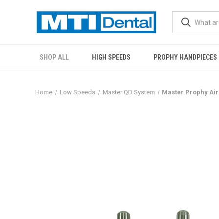
SHOP ALL
HIGH SPEEDS
PROPHY HANDPIECES
Home
Low Speeds
Master QD System
Master Prophy Air