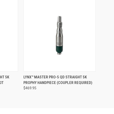
O CART
QUICK VIEW
ADD TO CART
HT 5K
LYNX™ MASTER PRO-5 QD STRAIGHT 5K
IT
PROPHY HANDPIECE (COUPLER REQUIRED)
$469.95