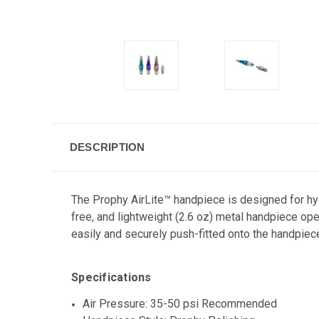
DESCRIPTION
The Prophy AirLite™ handpiece is designed for hygi
free, and lightweight (2.6 oz) metal handpiece ope
easily and securely push-fitted onto the handpiec
Specifications
Air Pressure: 35-50 psi Recommended