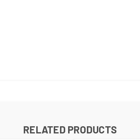
RELATED PRODUCTS