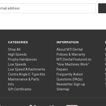
CATEGORIES
INFORMATION
Shop All
About MTI Dental
High Speeds
Policies & Warranty
Prophy Handpieces
MTI Dental Featured on
Low Speeds
"How Machines Work."
Low Speed Attachments
Repairs
Contra Angle E-Type Kits
Frequently Asked
Maintenance & Parts
Questions (FAQs)
Info
Newsletter Sign-up
Gift Certificates
Sitemap