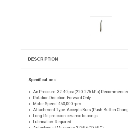
DESCRIPTION
Specifications
Air Pressure: 32-40 psi (220-275 kPa) Recommende
Rotation Direction: Forward Only
Motor Speed: 450,000 rpm
Attachment Type: Accepts Burs (Push-Button Chang
Long life precision ceramic bearings.
Lubrication: Required
Autoclave at Maximum 275º F (135º C)