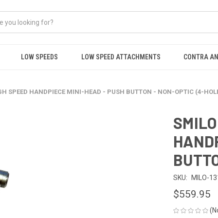
LOW SPEEDS
LOW SPEED ATTACHMENTS
CONTRA AN
H SPEED HANDPIECE MINI-HEAD - PUSH BUTTON - NON-OPTIC (4-HOL
SMILO
HANDP
BUTTO
SKU:
MILO-13
$559.95
(N