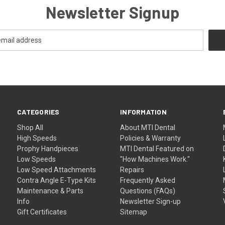
Newsletter Signup
CATEGORIES
INFORMATION
Shop All
About MTI Dental
High Speeds
Policies & Warranty
Prophy Handpieces
MTI Dental Featured on
Low Speeds
"How Machines Work."
Low Speed Attachments
Repairs
Contra Angle E-Type Kits
Frequently Asked
Maintenance & Parts
Questions (FAQs)
Info
Newsletter Sign-up
Gift Certificates
Sitemap