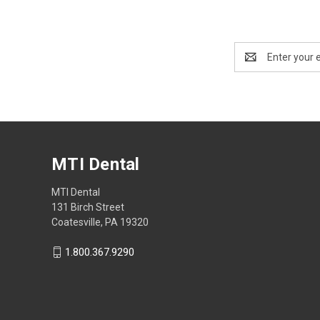
Email
Address
MTI Dental
MTI Dental
131 Birch Street
Coatesville, PA 19320
1.800.367.9290