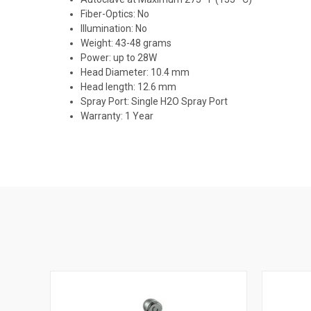
Fiber-Optics: No
Illumination: No
Weight: 43-48 grams
Power: up to 28W
Head Diameter: 10.4 mm
Head length: 12.6 mm
Spray Port: Single H2O Spray Port
Warranty: 1 Year