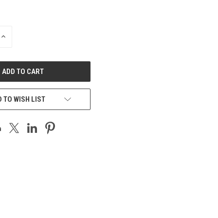
INCREASE
QUANTITY
OF
UNDEFINED
 TO WISH LIST