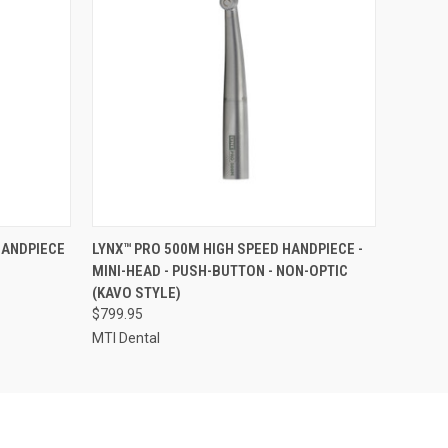
O CART
QUICK VIEW
ADD TO CART
HANDPIECE
LYNX™ PRO 500M HIGH SPEED HANDPIECE -
MINI-HEAD - PUSH-BUTTON - NON-OPTIC
(KAVO STYLE)
$799.95
MTI Dental