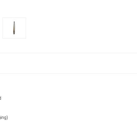
d
ing)