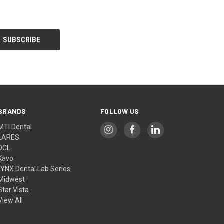
BRANDS
FOLLOW US
MTI Dental
LARES
DCL
Kavo
LYNX Dental Lab Series
Midwest
Star Vista
View All