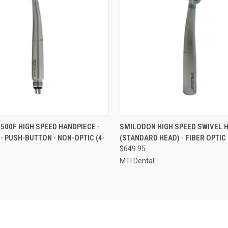
 VIEW
VIEW OPTIONS
QUICK VIEW
ADD T
 500F HIGH SPEED HANDPIECE -
SMILODON HIGH SPEED SWIVEL 
 - PUSH-BUTTON - NON-OPTIC (4-
(STANDARD HEAD) - FIBER OPTIC
$649.95
MTI Dental