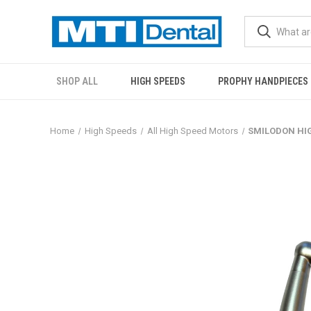
SHOP ALL
HIGH SPEEDS
PROPHY HANDPIECES
Home
High Speeds
All High Speed Motors
SMILODON HIG