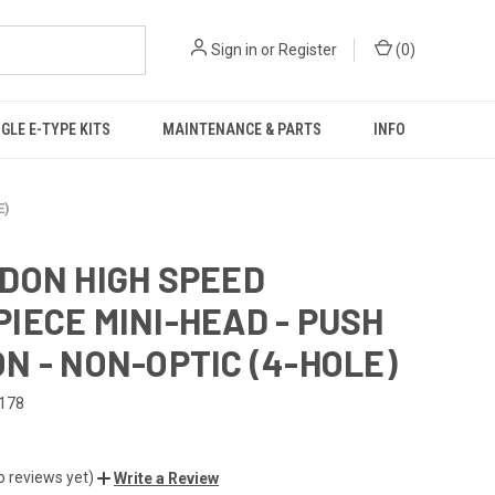
Sign in
or
Register
(
0
)
GLE E-TYPE KITS
MAINTENANCE & PARTS
INFO
E)
DON HIGH SPEED
IECE MINI-HEAD - PUSH
N - NON-OPTIC (4-HOLE)
178
o reviews yet)
Write a Review