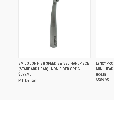
QUICK VIEW
ADD TO CART
QUICK
SMILODON HIGH SPEED SWIVEL HANDPIECE
LYNX™ PRO
(STANDARD HEAD) - NON-FIBER OPTIC
MINI-HEAD
$599.95
HOLE)
$559.95
MTI Dental