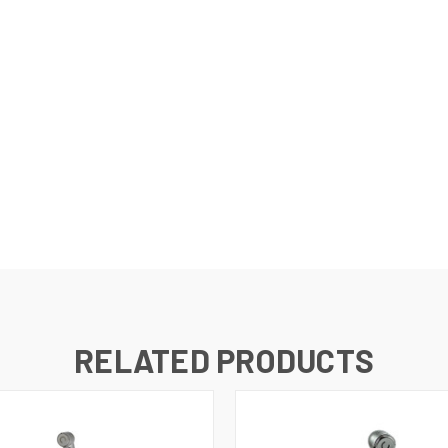
RELATED PRODUCTS