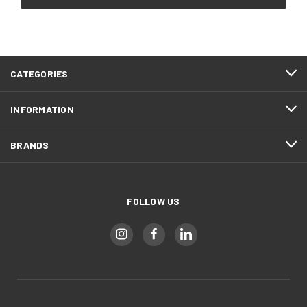
CATEGORIES
INFORMATION
BRANDS
FOLLOW US