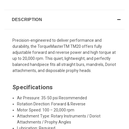
DESCRIPTION
Precision-engineered to deliver performance and
durability, the TorqueMasterTM TM20 offers fully
adjustable forward and reverse power and high torque at
up to 20,000 rpm. This quiet, lightweight, and perfectly
balanced handpiece fits all straight burs, mandrels, Doriot
attachments, and disposable prophy heads.
Specifications
Air Pressure: 35-50 psi Recommended
Rotation Direction: Forward & Reverse
Motor Speed: 100 – 20,000 rpm
Attachment Type: Rotary Instruments / Doriot
Attachments / Prophy Angles
Lubrication: Required