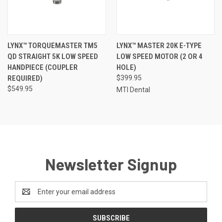
LYNX™ TORQUEMASTER TM5
LYNX™ MASTER 20K E-TYPE
QD STRAIGHT 5K LOW SPEED
LOW SPEED MOTOR (2 OR 4
HANDPIECE (COUPLER
HOLE)
REQUIRED)
$399.95
$549.95
MTI Dental
Newsletter Signup
Email
Address