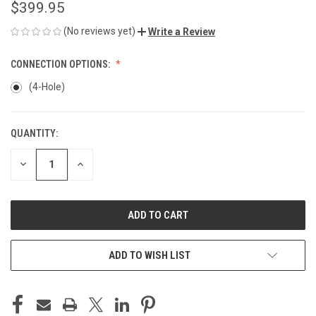
$399.95
(No reviews yet)
Write a Review
CONNECTION OPTIONS:
(4-Hole)
QUANTITY:
CURRENT
STOCK:
DECREASE
INCREASE
QUANTITY
QUANTITY
OF
OF
UNDEFINED
UNDEFINED
ADD TO WISH LIST