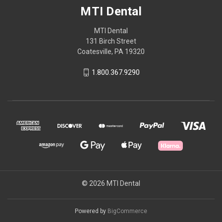
MTI Dental
MTI Dental
131 Birch Street
Coatesville, PA 19320
1.800.367.9290
© 2026 MTI Dental
Powered by
BigCommerce