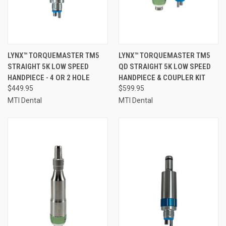
LYNX™ TORQUEMASTER TM5
LYNX™ TORQUEMASTER TM5
STRAIGHT 5K LOW SPEED
QD STRAIGHT 5K LOW SPEED
HANDPIECE - 4 OR 2 HOLE
HANDPIECE & COUPLER KIT
$449.95
$599.95
MTI Dental
MTI Dental