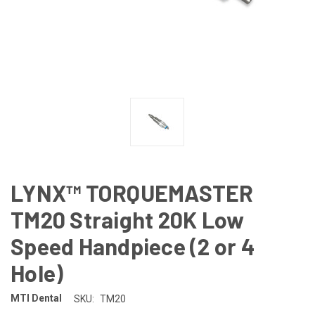
LYNX™ TORQUEMASTER
TM20 Straight 20K Low
Speed Handpiece (2 or 4
Hole)
MTI Dental
SKU:
TM20