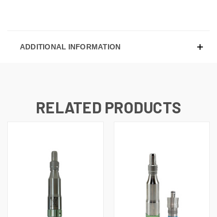
ADDITIONAL INFORMATION
RELATED PRODUCTS