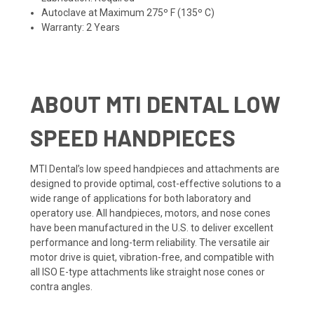
Autoclave at Maximum 275º F (135º C)
Warranty: 2 Years
ABOUT MTI DENTAL LOW
SPEED HANDPIECES
MTI Dental’s low speed handpieces and attachments are
designed to provide optimal, cost-effective solutions to a
wide range of applications for both laboratory and
operatory use. All handpieces, motors, and nose cones
have been manufactured in the U.S. to deliver excellent
performance and long-term reliability. The versatile air
motor drive is quiet, vibration-free, and compatible with
all ISO E-type attachments like straight nose cones or
contra angles.