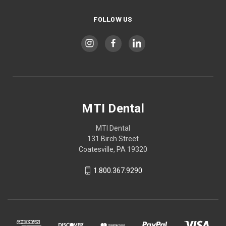
FOLLOW US
MTI Dental
MTI Dental
131 Birch Street
Coatesville, PA 19320
1.800.367.9290