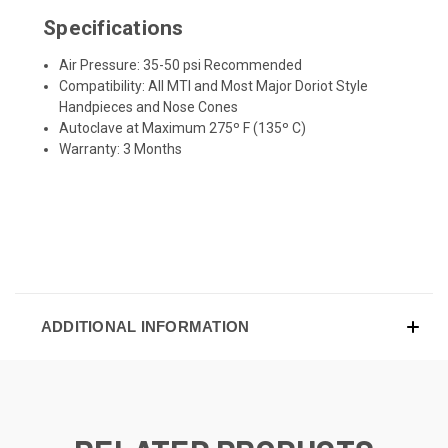
Specifications
Air Pressure: 35-50 psi Recommended
Compatibility: All MTI and Most Major Doriot Style
Handpieces and Nose Cones
Autoclave at Maximum 275º F (135º C)
Warranty: 3 Months
ADDITIONAL INFORMATION