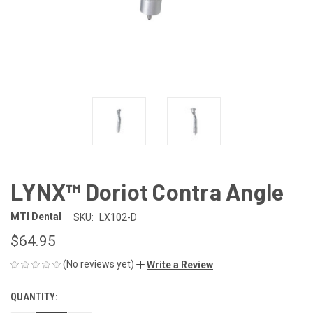
LYNX™ Doriot Contra Angle
MTI Dental
SKU:
LX102-D
$64.95
(No reviews yet)
Write a Review
QUANTITY:
CURRENT