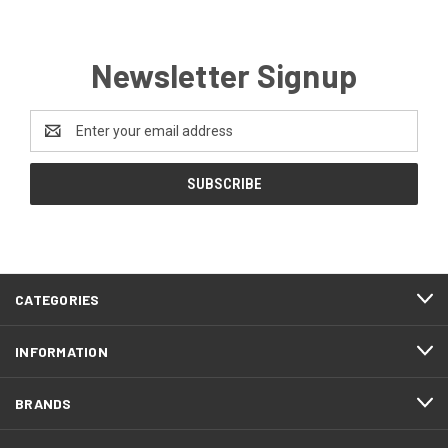
Newsletter Signup
Email
Address
CATEGORIES
INFORMATION
BRANDS