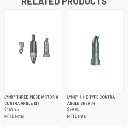
RELATED PRODUCTS
LYNX™ THREE-PIECE MOTOR &
LYNX™ 1:1 E-TYPE CONTRA
CONTRA ANGLE KIT
ANGLE SHEATH
$469.95
$99.95
MTI Dental
MTI Dental