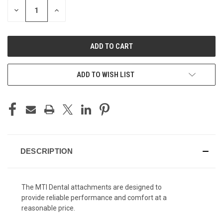
STOCK:
DECREASE
INCREASE
QUANTITY
QUANTITY
OF
OF
UNDEFINED
UNDEFINED
ADD TO WISH LIST
DESCRIPTION
The MTI Dental attachments are designed to
provide reliable performance and comfort at a
reasonable price.