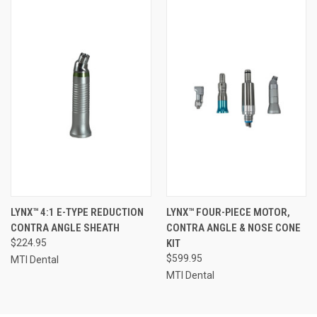
LYNX™ 4:1 E-TYPE REDUCTION
LYNX™ FOUR-PIECE MOTOR,
CONTRA ANGLE SHEATH
CONTRA ANGLE & NOSE CONE
$224.95
KIT
$599.95
MTI Dental
MTI Dental