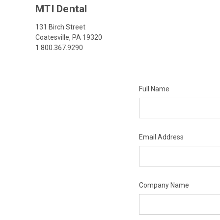
MTI Dental
131 Birch Street
Coatesville, PA 19320
1.800.367.9290
Full Name
Email Address
Company Name