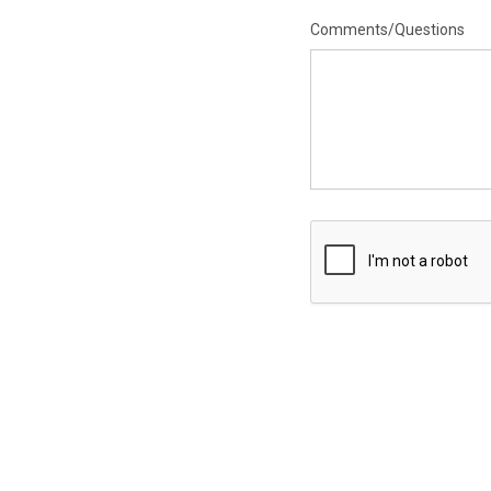
Comments/Questions