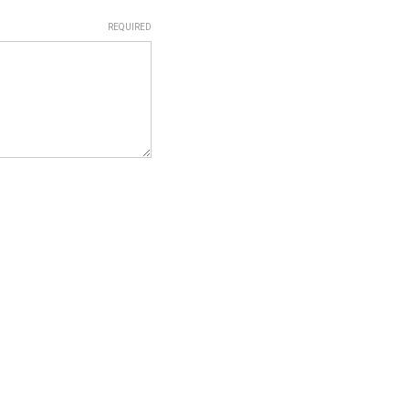
REQUIRED