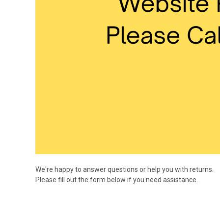
We're happy to answer questions or help you with returns.
Please fill out the form below if you need assistance.