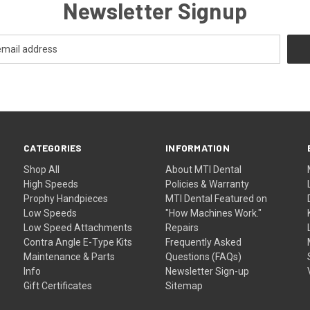
Newsletter Signup
CATEGORIES
INFORMATION
Shop All
About MTI Dental
High Speeds
Policies & Warranty
Prophy Handpieces
MTI Dental Featured on
Low Speeds
"How Machines Work."
Low Speed Attachments
Repairs
Contra Angle E-Type Kits
Frequently Asked
Maintenance & Parts
Questions (FAQs)
Info
Newsletter Sign-up
Gift Certificates
Sitemap