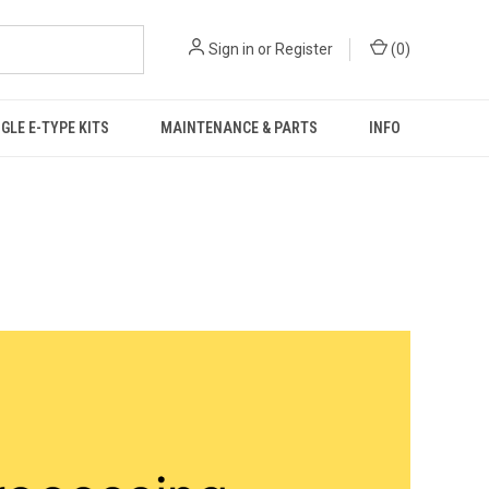
Sign in
or
Register
(
0
)
GLE E-TYPE KITS
MAINTENANCE & PARTS
INFO