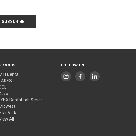
BRANDS
FOLLOW US
MTI Dental
LARES
DCL
Kavo
LYNX Dental Lab Series
Midwest
Star Vista
View All