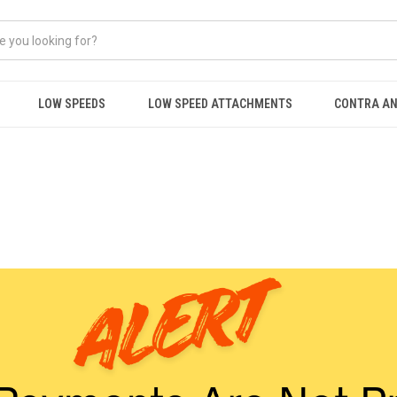
LOW SPEEDS
LOW SPEED ATTACHMENTS
CONTRA AN