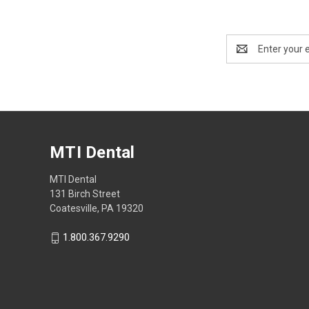
Email
Address
MTI Dental
MTI Dental
131 Birch Street
Coatesville, PA 19320
1.800.367.9290