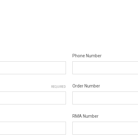
Phone Number
Order Number
REQUIRED
RMA Number