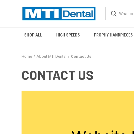
SHOP ALL
HIGH SPEEDS
PROPHY HANDPIECES
Home
About MTI Dental
Contact Us
CONTACT US