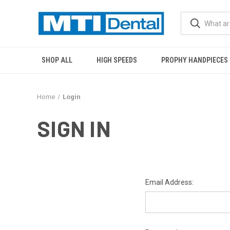
SHOP ALL
HIGH SPEEDS
PROPHY HANDPIECES
Home
Login
SIGN IN
Email Address: