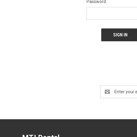
Password:
Email
Address