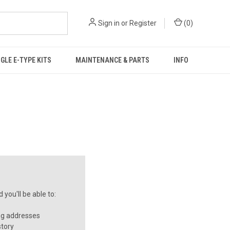
Sign in
or
Register
(
0
)
GLE E-TYPE KITS
MAINTENANCE & PARTS
INFO
you'll be able to:
ng addresses
story