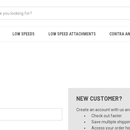
LOW SPEEDS
LOW SPEED ATTACHMENTS
CONTRA AN
NEW CUSTOMER?
Create an account with us and 
Check out faster
Save multiple shippi
Access your order hi