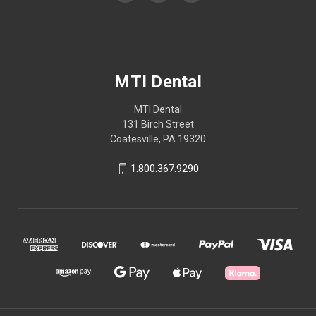
MTI Dental
MTI Dental
131 Birch Street
Coatesville, PA 19320
1.800.367.9290