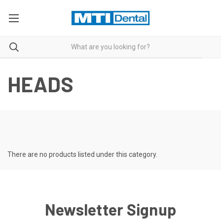
HEADS
There are no products listed under this category.
Newsletter Signup