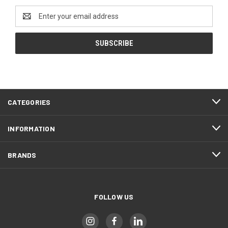
Email
Address
CATEGORIES
INFORMATION
BRANDS
FOLLOW US