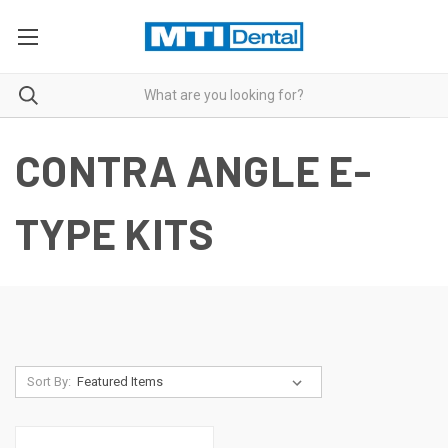
CONTRA ANGLE E-
TYPE KITS
Sort By: