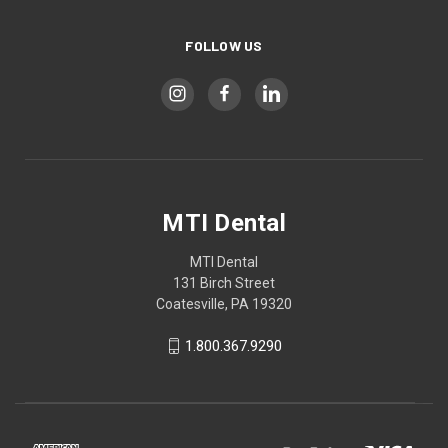
FOLLOW US
MTI Dental
MTI Dental
131 Birch Street
Coatesville, PA 19320
1.800.367.9290