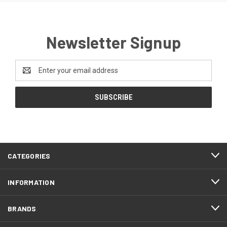
Newsletter Signup
Email
Address
CATEGORIES
INFORMATION
BRANDS