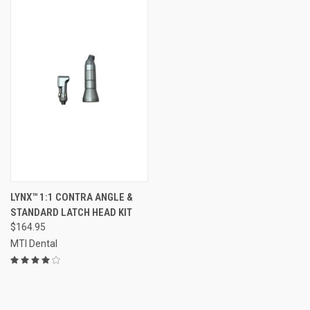
LYNX™ 1:1 CONTRA ANGLE &
STANDARD LATCH HEAD KIT
$164.95
MTI Dental